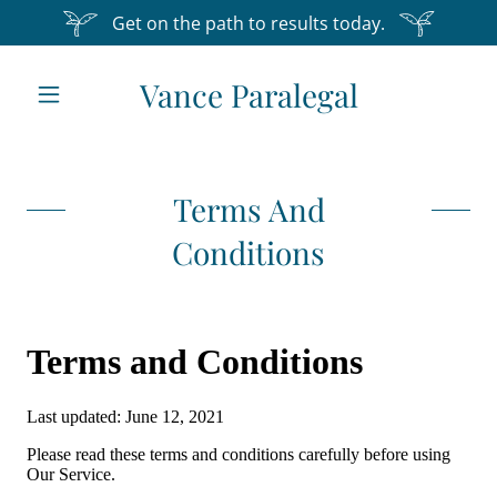
Get on the path to results today.
Vance Paralegal
Home
About Us
Terms And
Conditions
Services
Testimonials
Contact Us
Terms and
Conditions